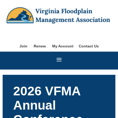
Join
Renew
My Account
Contact Us
2026 VFMA
Annual