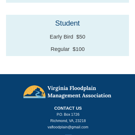
Student
Early Bird $50
Regular $100
CONTACT US
P.O. Box 1726
Richmond, VA, 23218
vafloodplain@gmail.com