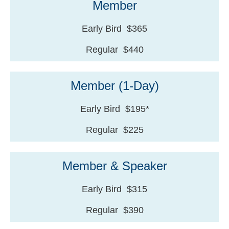
Member
Early Bird $365
Regular $440
Member (1-Day)
Early Bird $195*
Regular $225
Member & Speaker
Early Bird $315
Regular $390