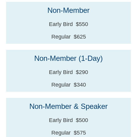
Non-Member
Early Bird $550
Regular $625
Non-Member (1-Day)
Early Bird $290
Regular $340
Non-Member & Speaker
Early Bird $500
Regular $575