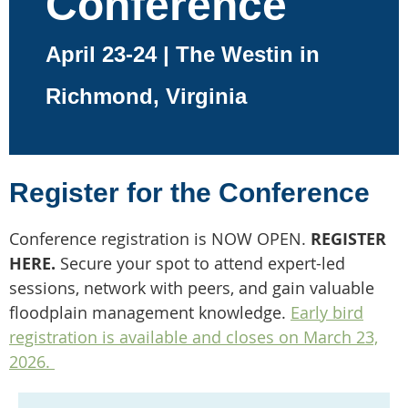
Conference
April 23-24 | The Westin in
Richmond, Virginia
Register for the Conference
Conference registration is NOW OPEN.
REGISTER
HERE.
Secure your spot to attend expert-led
sessions, network with peers, and gain valuable
floodplain management knowledge.
Early bird
registration is available and closes on March 23,
2026.