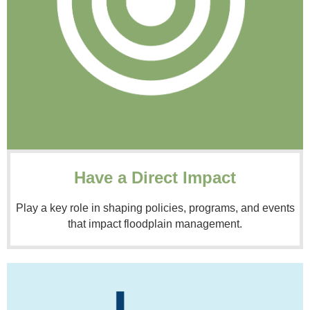
Have a Direct Impact
Play a key role in shaping policies, programs, and events
that impact floodplain management.