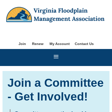
Join
Renew
My Account
Contact Us
Join a Committee
- Get Involved!