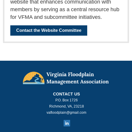
website that enhances communication with
members by serving as a central resource hub
for VFMA and subcommittee initiatives.
Contact the Website Committee
CONTACT US
P.O. Box 1726
Richmond, VA, 23218
vafloodplain@gmail.com