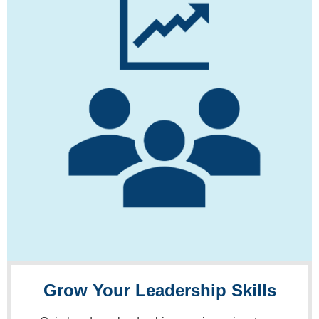
Grow Your Leadership Skills