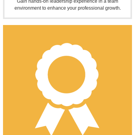
Gain hands-on leadership experience in a team
environment to enhance your professional growth.