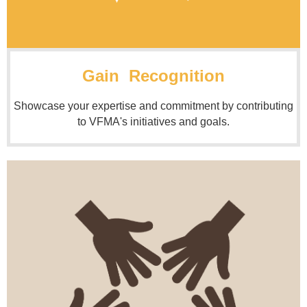
Gain Recognition
Showcase your expertise and commitment by contributing
to VFMA's initiatives and goals.