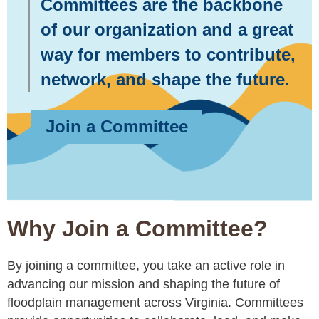
Committees are the backbone
of our organization and a great
way for members to contribute,
network, and shape the future.
Join a Committee
Why Join a Committee?
By joining a committee, you take an active role in
advancing our mission and shaping the future of
floodplain management across Virginia. Committees