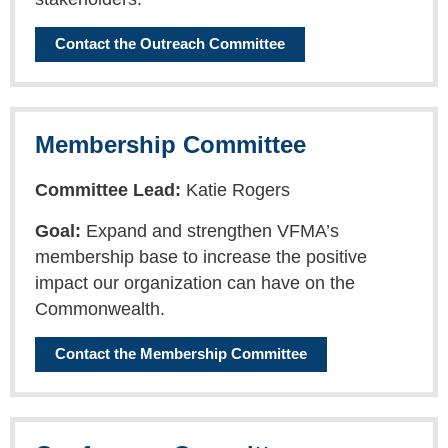
Contact the Outreach Committee
Membership Committee
Committee Lead:
Katie Rogers
Goal:
Expand and strengthen VFMA’s
membership base to increase the positive
impact our organization can have on the
Commonwealth.
Contact the Membership Committee