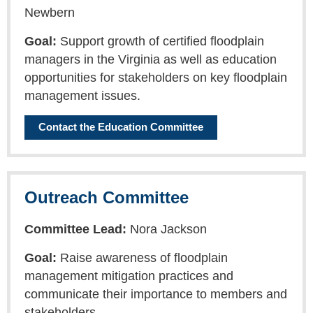
Newbern
Goal:
Support growth of certified floodplain
managers in the Virginia as well as education
opportunities for stakeholders on key floodplain
management issues.
Contact the Education Committee
Outreach Committee
Committee Lead:
Nora Jackson
Goal:
Raise awareness of floodplain
management mitigation practices and
communicate their importance to members and
stakeholders.