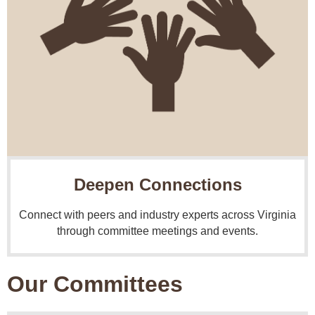
Deepen Connections
Connect with peers and industry experts across Virginia
through committee meetings and events.
Our Committees