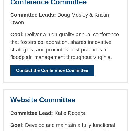
Conference Committee
Committee Leads:
Doug Mosley & Kristin
Owen
Goal:
Deliver a high-quality annual conference
that fosters collaboration, shares innovative
strategies, and promotes best practices in
floodplain management throughout Virginia.
Contact the Conference Committee
Website Committee
Committee Lead:
Katie Rogers
Goal:
Develop and maintain a fully functional