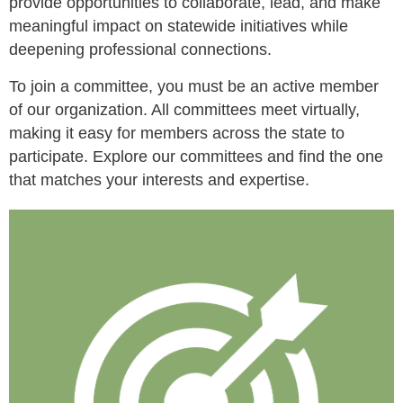
provide opportunities to collaborate, lead, and make
meaningful impact on statewide initiatives while
deepening professional connections.
To join a committee, you must be an active member
of our organization. All committees meet virtually,
making it easy for members across the state to
participate. Explore our committees and find the one
that matches your interests and expertise.