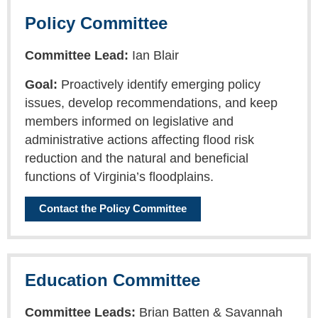
Policy Committee
Committee Lead:
Ian Blair
Goal:
Proactively identify emerging policy
issues, develop recommendations, and keep
members informed on legislative and
administrative actions affecting flood risk
reduction and the natural and beneficial
functions of Virginia’s floodplains.
Contact the Policy Committee
Education Committee
Committee Leads:
Brian Batten & Savannah