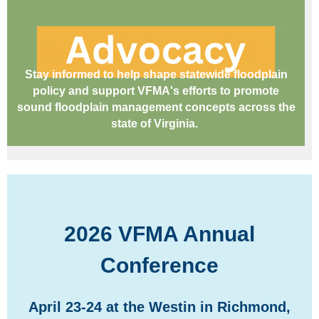
Stay informed to help shape statewide floodplain
policy and support VFMA's efforts to promote
sound floodplain management concepts across the
state of Virginia.
2026 VFMA Annual
Conference
April 23-24 at the Westin in Richmond,