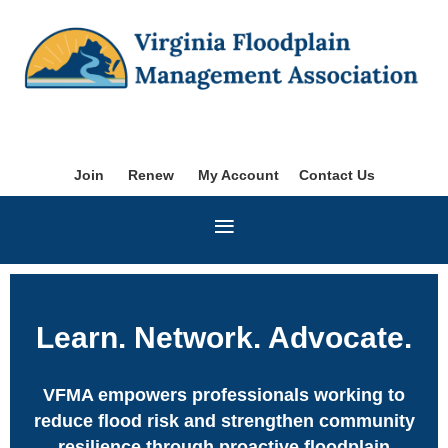
Join
Renew
My Account
Contact Us
Learn. Network. Advocate.
VFMA empowers professionals working to
reduce flood risk and strengthen
community
resilience through proactive floodplain