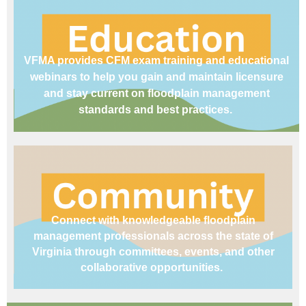
VFMA provides CFM exam training and educational
webinars to help you gain and maintain licensure
and stay current on floodplain management
standards and best practices.
Connect with knowledgeable floodplain
management professionals across the state of
Virginia through committees, events, and other
collaborative opportunities.