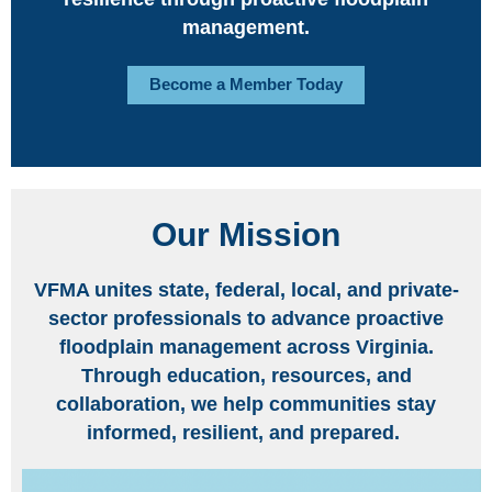
management.
Become a Member Today
Our Mission
VFMA unites state, federal, local, and private-
sector professionals to advance proactive
floodplain management across Virginia.
Through education, resources, and
collaboration, we help communities stay
informed, resilient, and prepared.