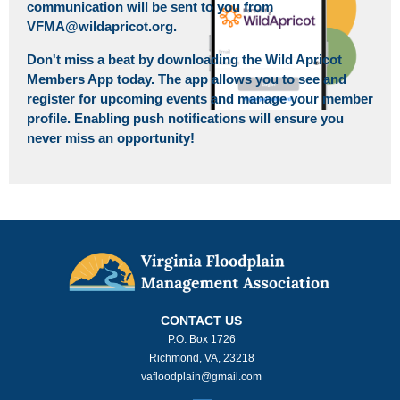
communication will be sent to you from
VFMA@wildapricot.org.
Don't miss a beat by downloading the Wild Apricot
Members App today. The app allows you to see and
register for upcoming events and manage your member
profile. Enabling push notifications will ensure you
never miss an opportunity!
CONTACT US
P.O. Box 1726
Richmond, VA, 23218
vafloodplain@gmail.com