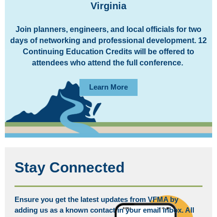
Virginia
Join planners, engineers, and local officials for two
days of networking and professional development. 12
Continuing Education Credits will be offered to
attendees who attend the full conference.
Learn More
Stay Connected
Ensure you get the latest updates from VFMA by
adding us as a known contact in your email inbox. All