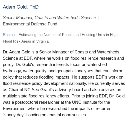
Adam Gold, PhD
Senior Manager, Coasts and Watersheds Science
|
Environmental Defense Fund
Session:
Estimating the Number of People and Housing Units in High
Flood Risk Areas in Virginia
Dr. Adam Gold is a Senior Manager of Coasts and Watersheds
Science at EDF, where he works on flood resilience research and
policy. Dr. Gold's research interests focus on watershed
hydrology, water quality, and geospatial analyses that can inform
policy that reduces flooding impacts. He supports EDF's work on
flood resilience policy development nationally. He currently serves
as Chair of NC Sea Grant's advisory board and also advises on
multiple state flood resiliency efforts. Prior to joining EDF, Dr. Gold
was a postdoctoral researcher at the UNC Institute for the
Environment where he researched the impacts of recurrent
"sunny day" flooding on coastal communities.