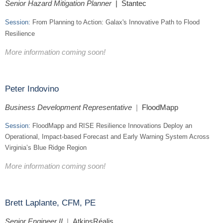
Senior Hazard Mitigation Planner
| Stantec
Session:
From Planning to Action: Galax's Innovative Path to Flood
Resilience
More information coming soon!
Peter Indovino
Business Development Representative
|
FloodMa
pp
Session:
FloodMapp and RISE Resilience Innovations Deploy an
Operational, Impact-based Forecast and Early Warning System Across
Virginia’s Blue Ridge Region
More information coming soon!
Brett Laplante, CFM, PE
Senior Engineer II
|
AtkinsRéalis