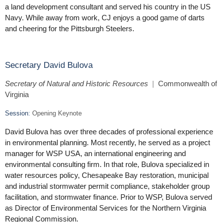
a land development consultant and served his country in the US
Navy. While away from work, CJ enjoys a good game of darts
and cheering for the Pittsburgh Steelers.
Secretary David Bulova
Secretary of Natural and Historic Resources
|
Commonwealth of
Virginia
Session
:
Opening Keynote
David Bulova has over three decades of professional experience
in environmental planning. Most recently, he served as a project
manager for WSP USA, an international engineering and
environmental consulting firm. In that role, Bulova specialized in
water resources policy, Chesapeake Bay restoration, municipal
and industrial stormwater permit compliance, stakeholder group
facilitation, and stormwater finance. Prior to WSP, Bulova served
as Director of Environmental Services for the Northern Virginia
Regional Commission.