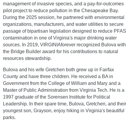
management of invasive species, and a pay-for-outcomes
pilot project to reduce pollution in the Chesapeake Bay.
During the 2025 session, he partnered with environmental
organizations, manufacturers, and water utilities to secure
passage of bipartisan legislation designed to reduce PFAS
contamination in one of Virginia's major drinking water
sources. In 2019, VIRGINIAforever recognized Bulova with
the Bridge Builder award for his contributions to natural
resources stewardship.
Bulova and his wife Gretchen both grew up in Fairfax
County and have three children. He received a BA in
Government from the College of William and Mary and a
Master of Public Administration from Virginia Tech. He is a
1997 graduate of the Sorensen Institute for Political
Leadership. In their spare time, Bulova, Gretchen, and their
youngest son, Grayson, enjoy hiking in Virginia's beautiful
parks.