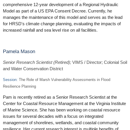
comprehensive 12-year development of a Regional Hydraulic
Model as part of a US EPA Consent Decree. Currently, he
manages the maintenance of this model and serves as the lead
for HRSD's climate change planning, evaluating the impacts of
increased rainfall and sea level rise on all facilities.
Pamela Mason
Senior Research Scientist (Retired);
VIMS / Director; Colonial Soil
and Water Conservation District
Session:
The Role of Marsh Vulnerability Assessments in Flood
Resilience Planning
Pam is recently retired as a Senior Research Scientist at the
Center for Coastal Resource Management at the Virginia Institute
of Marine Science. She has been working on coastal resource
issues for several decades with a focus on integrated
management of shorelines, wetlands, and coastal community
resilience. Her current research interest is multiple benefits of