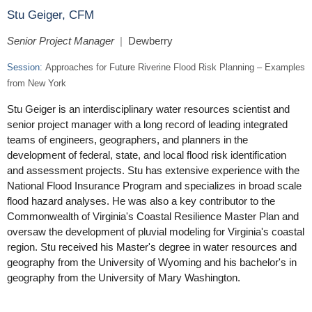
Stu Geiger, CFM
Senior Project Manager
|
Dewberry
Session:
Approaches for Future Riverine Flood Risk Planning – Examples
from New York
Stu Geiger is an interdisciplinary water resources scientist and
senior project manager with a long record of leading integrated
teams of engineers, geographers, and planners in the
development of federal, state, and local flood risk identification
and assessment projects. Stu has extensive experience with the
National Flood Insurance Program and specializes in broad scale
flood hazard analyses. He was also a key contributor to the
Commonwealth of Virginia's Coastal Resilience Master Plan and
oversaw the development of pluvial modeling for Virginia's coastal
region. Stu received his Master's degree in water resources and
geography from the University of Wyoming and his bachelor's in
geography from the University of Mary Washington.