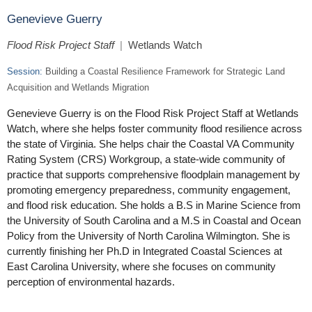
Genevieve Guerry
Flood Risk Project Staff
|
Wetlands Watch
Session:
Building a Coastal Resilience Framework for Strategic Land
Acquisition and Wetlands Migration
Genevieve Guerry is on the Flood Risk Project Staff at Wetlands
Watch, where she helps foster community flood resilience across
the state of Virginia. She helps chair the Coastal VA Community
Rating System (CRS) Workgroup, a state-wide community of
practice that supports comprehensive floodplain management by
promoting emergency preparedness, community engagement,
and flood risk education. She holds a B.S in Marine Science from
the University of South Carolina and a M.S in Coastal and Ocean
Policy from the University of North Carolina Wilmington. She is
currently finishing her Ph.D in Integrated Coastal Sciences at
East Carolina University, where she focuses on community
perception of environmental hazards.