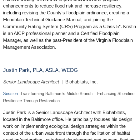
enhancements to reduce flood risk and increase resiliency,
including revising the County's floodplain ordinance, creating a
Floodplain Technical Guidance Manual, and joining the
Community Rating System (CRS) Program as a Class 5*. Kristin
is an AICP professional planner and a Certified Floodplain
Manager, as well as the past-President of the Virginia Floodplain
Management Association.
Justin Park, PLA, ASLA, WEDG
Senior Landscape Architect
|
Biohabitats, Inc.
Session:
Transforming Baltimore's Middle Branch – Enhancing Shoreline
Resilience Through Restoration
Justin Park is a Senior Landscape Architect with Biohabitats,
located in the Baltimore office. He principally focuses his design
work on implementing ecological design strategies within the
context of the urban waterfront through the facilitation of habitat
creation/restoration, waterfront development and access, floating