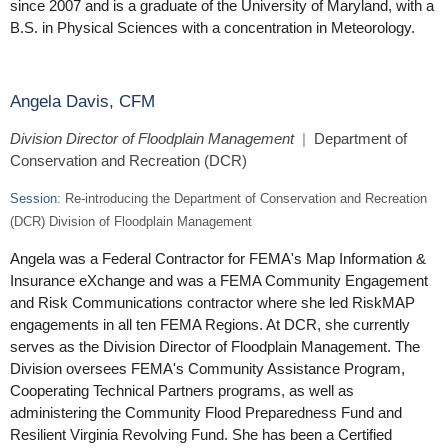
since 2007 and is a graduate of the University of Maryland, with a
B.S. in Physical Sciences with a concentration in Meteorology.
Angela Davis, CFM
Division Director of Floodplain Management
|
Department of
Conservation and Recreation (DCR)
Session:
Re-introducing the Department of Conservation and Recreation
(DCR) Division of Floodplain Management
Angela was a Federal Contractor for FEMA's Map Information &
Insurance eXchange and was a FEMA Community Engagement
and Risk Communications contractor where she led RiskMAP
engagements in all ten FEMA Regions. At DCR, she currently
serves as the Division Director of Floodplain Management. The
Division oversees FEMA's Community Assistance Program,
Cooperating Technical Partners programs, as well as
administering the Community Flood Preparedness Fund and
Resilient Virginia Revolving Fund. She has been a Certified