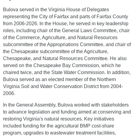
Bulova served in the Virginia House of Delegates
representing the City of Fairfax and parts of Fairfax County
from 2006-2026. In the House, he served in key leadership
roles, including chair of the General Laws Committee, chair
of the Commerce, Agriculture, and Natural Resources
subcommittee of the Appropriations Committee, and chair of
the Chesapeake subcommittee of the Agriculture,
Chesapeake, and Natural Resources Committee. He also
served on the Chesapeake Bay Commission, which he
chaired twice, and the State Water Commission. In addition,
Bulova served as an elected member of the Northern
Virginia Soil and Water Conservation District from 2004-
2006.
In the General Assembly, Bulova worked with stakeholders
to advance legislation and funding aimed at conserving and
restoring Virginia's natural resources. Key initiatives
included funding for the agricultural BMP cost-share
program, upgrades to wastewater treatment facilities,