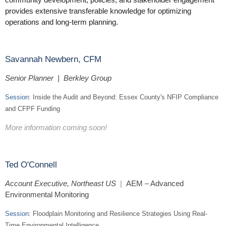
provides extensive transferable knowledge for optimizing
operations and long-term planning.
Savannah Newbern, CFM
Senior Planner | Berkley Group
Session:
Inside the Audit and Beyond: Essex County's NFIP Compliance
and CFPF Funding
More information coming soon!
Ted O'Connell
Account Executive, Northeast US
|
AEM – Advanced
Environmental Monitoring
Session:
Floodplain Monitoring and Resilience Strategies Using Real-
Time Environmental Intelligence