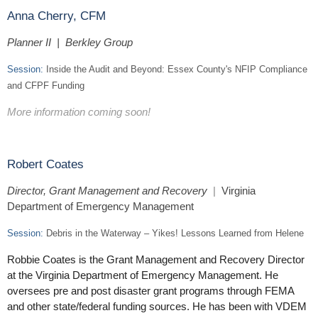
Anna Cherry, CFM
Planner II | Berkley Group
Session:
Inside the Audit and Beyond: Essex County's NFIP Compliance
and CFPF Funding
More information coming soon!
Robert Coates
Director, Grant Management and Recovery
|
Virginia
Department of Emergency Management
Session:
Debris in the Waterway – Yikes! Lessons Learned from Helene
Robbie Coates is the Grant Management and Recovery Director
at the Virginia Department of Emergency Management. He
oversees pre and post disaster grant programs through FEMA
and other state/federal funding sources. He has been with VDEM