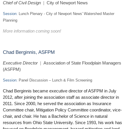
Chief of Civil Design
|
City of Newport News
Session:
Lunch Plenary - C
ity of Newport News' Watershed Master
Planning
More information coming soon!
Chad Berginnis, ASFPM
Executive Director
|
Association of State Floodplain Managers
(ASFPM)
Session:
Panel Discussion – Lunch & Film Screening
Chad Berginnis became executive director of ASFPM in July
2012, after joining the association staff as associate director in
2011. Since 2000, he served the association as Insurance
Committee chair, Mitigation Policy Committee coordinator, vice-
chair, and chair. He has a Bachelor of Science in natural
resources from Ohio State University. Since 1993, his work has
focused on floodplain management, hazard mitigation and land