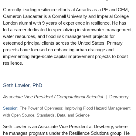
Currently leading resilience efforts at Arcadis as a PE and CFM,
Cameron Lancaster is a Cornell University and Imperial College
London alumni with 9 years of experience in resilience. He has
led a career dedicated to specializing in stormwater management,
water resources, and flood risk management projects for
esteemed principal clients across the United States. Primary
projects have focused on enhancing urban drainage and
implementing large-scale capital improvement projects to boost
resilience.
Seth Lawler, PhD
Associate Vice President / Computational Scientist
|
Dewberry
Session:
The Power of Openness: Improving Flood Hazard Management
with Open Source, Standards, Data, and Science
Seth Lawler is an Associate Vice President at Dewberry, where
he manages programs under the Resilience Solutions group. He