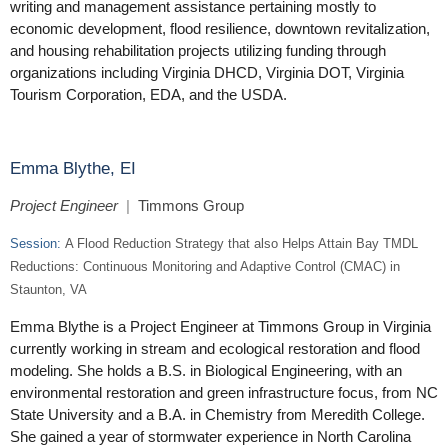
writing and management assistance pertaining mostly to
economic development, flood resilience, downtown revitalization,
and housing rehabilitation projects utilizing funding through
organizations including Virginia DHCD, Virginia DOT, Virginia
Tourism Corporation, EDA, and the USDA.
Emma Blythe, EI
Project Engineer
|
Timmons Group
Session:
A Flood Reduction Strategy that also Helps Attain Bay TMDL
Reductions: Continuous Monitoring and Adaptive Control (CMAC) in
Staunton, VA
Emma Blythe is a Project Engineer at Timmons Group in Virginia
currently working in stream and ecological restoration and flood
modeling. She holds a B.S. in Biological Engineering, with an
environmental restoration and green infrastructure focus, from NC
State University and a B.A. in Chemistry from Meredith College.
She gained a year of stormwater experience in North Carolina