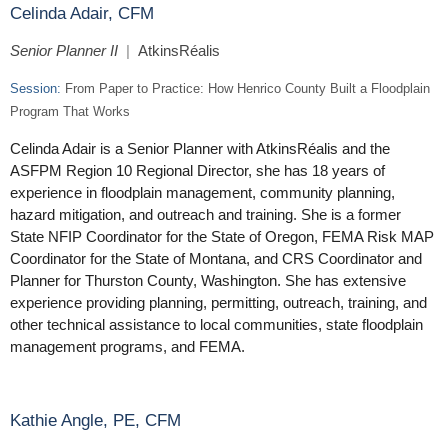
Celinda Adair, CFM
Senior Planner II
|
AtkinsRéalis
Session:
From Paper to Practice: How Henrico County Built a Floodplain
Program That Works
Celinda Adair is a Senior Planner with AtkinsRéalis and the
ASFPM Region 10 Regional Director, she has 18 years of
experience in floodplain management, community planning,
hazard mitigation, and outreach and training. She is a former
State NFIP Coordinator for the State of Oregon, FEMA Risk MAP
Coordinator for the State of Montana, and CRS Coordinator and
Planner for Thurston County, Washington. She has extensive
experience providing planning, permitting, outreach, training, and
other technical assistance to local communities, state floodplain
management programs, and FEMA.
Kathie Angle, PE, CFM