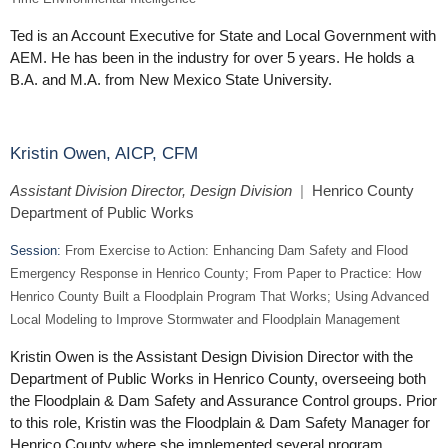
Ted is an Account Executive for State and Local Government with
AEM. He has been in the industry for over 5 years. He holds a
B.A. and M.A. from New Mexico State University.
Kristin Owen, AICP, CFM
Assistant Division Director, Design Division
|
Henrico County
Department of Public Works
Session:
From Exercise to Action: Enhancing Dam Safety and Flood
Emergency Response in Henrico County; From Paper to Practice: How
Henrico County Built a Floodplain Program That Works; Using Advanced
Local Modeling to Improve Stormwater and Floodplain Management
Kristin Owen is the Assistant Design Division Director with the
Department of Public Works in Henrico County, overseeing both
the Floodplain & Dam Safety and Assurance Control groups. Prior
to this role, Kristin was the Floodplain & Dam Safety Manager for
Henrico County where she implemented several program