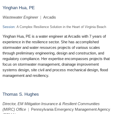
Yinghan Hua, PE
Wastewater Engineer
|
Arcadis
Session:
A Complex Resilience Solution in the Heart of Virginia Beach
Yinghan Hua, PE is a water engineer at Arcadis with 7 years of
experience in the resilience sector. She has accomplished
stormwater and water resources projects of various scales
through preliminary engineering, design and construction, and
regulatory compliance. Her expertise encompasses projects that
focus on stormwater management, drainage improvement
systems design, site civil and process mechanical design, flood
management and resiliency.
Thomas S. Hughes
Director, EM Mitigation Insurance & Resilient Communities
(MIRC) Office
|
Pennsylvania Emergency Management Agency