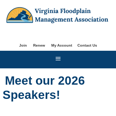
Join
Renew
My Account
Contact Us
Meet our 2026
Speakers!