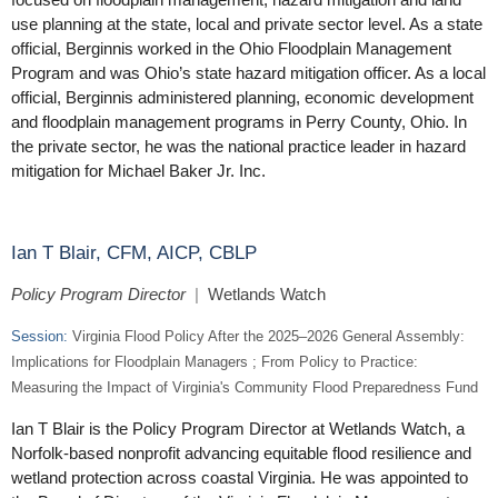
use planning at the state, local and private sector level. As a state
official, Berginnis worked in the Ohio Floodplain Management
Program and was Ohio’s state hazard mitigation officer. As a local
official, Berginnis administered planning, economic development
and floodplain management programs in Perry County, Ohio. In
the private sector, he was the national practice leader in hazard
mitigation for Michael Baker Jr. Inc.
Ian T Blair, CFM, AICP, CBLP
Policy Program Director
|
Wetlands Watch
Session:
Virginia Flood Policy After the 2025–2026 General Assembly:
Implications for Floodplain Managers ; From Policy to Practice:
Measuring the Impact of Virginia's Community Flood Preparedness Fund
Ian T Blair is the Policy Program Director at Wetlands Watch, a
Norfolk-based nonprofit advancing equitable flood resilience and
wetland protection across coastal Virginia. He was appointed to