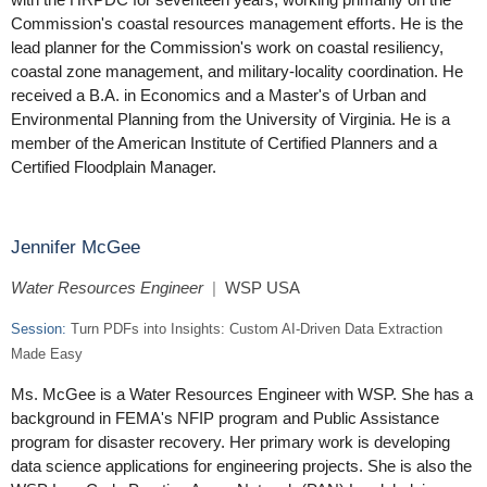
Commission's coastal resources management efforts. He is the
lead planner for the Commission's work on coastal resiliency,
coastal zone management, and military-locality coordination. He
received a B.A. in Economics and a Master's of Urban and
Environmental Planning from the University of Virginia. He is a
member of the American Institute of Certified Planners and a
Certified Floodplain Manager.
Jennifer McGee
Water Resources Engineer
|
WSP USA
Session:
Turn PDFs into Insights: Custom AI-Driven Data Extraction
Made Easy
Ms. McGee is a Water Resources Engineer with WSP. She has a
background in FEMA's NFIP program and Public Assistance
program for disaster recovery. Her primary work is developing
data science applications for engineering projects. She is also the