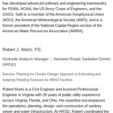
has developed advanced software and engineering frameworks
for FEMA, NOAA, the US Army Corps of Engineers, and the
USGS. Seth is a member of the American Geophysical Union
(AGU), the American Meteorological Society (AMS), and is a
former president of the National Capital Region section of the
American Water Resources Association (AWRA).
Robert J. Martz, P.E.
Hydraulic Analysis Manager
|
Hampton Roads Sanitation District
(HRSD)
Session:
Planning for Climate Change: Approach to Estimating and
Adapting Flooding Exposure for HRSD Facilities
Robert Martz is a Civil Engineer and licensed Professional
Engineer in Virginia with 28 years of public utility experience
across Virginia, Florida, and Ohio. His expertise encompasses
the operations, planning, design, and construction of sanitary
sewer and water infrastructure. At HRSD, Robert coordinated the