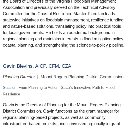
the Board of Directors of the Virginia Floodplain Management
Association and previously served on the Technical Advisory
Committee for the Coastal Resilience Master Plan. Ian leads
statewide initiatives on floodplain management, resilience funding,
and nature-based solutions, translating policy into practical tools
for local governments. He holds an academic background in
regional planning and maintains interests in flood mitigation policy,
coastal planning, and strengthening the science-to-policy pipeline.
Gavin Blevins, AICP, CFM, CZA
Planning Director
|
Mount Rogers Planning District Commission
Session:
From Planning to Action: Galax's Innovative Path to Flood
Resilience
Gavin is the Director of Planning for the Mount Rogers Planning
District Commission. Gavin functions as the grant manager for
regional planning-based projects, as well as community
infrastructure-based projects, and is involved regionally in grant