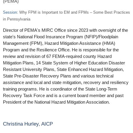
(PEMA)
Session:
Why FPM is Important to EM and FPMs – Some Best Practices
in Pennsylvania
Director of PEMA's MIRC Office since 2023 with oversight of the
state's National Flood Insurance Program (NFIP)/Floodplain
Management (FPM), Hazard Mitigation Assistance (HMA)
Program and the Resilience Office. He is responsible for the
review and revision of 67 FEMA-required county Hazard
Mitigation Plans, 14 State System of Higher Education Disaster
Resistant University Plans, State Enhanced Hazard Mitigation,
State Pre-Disaster Recovery Plans and various technical
assistance and local and state mitigation, recovery and resiliency
training programs. He is coordinator of the State Long-Term
Recovery Task Force and is a current board member and past
President of the National Hazard Mitigation Association.
Christina Hurley, AICP