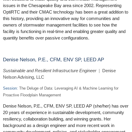
issues in the Chesapeake Bay area since 2002. Representing
OptiRTC and their CMAC technology has been a great addition to
this history, providing an innovative way for communities and
owners of stormwater management facilities to see how the
facility is functioning in real-time and enabling greater quality and
quantity benefits over passive configurations.
Denise Nelson, P.E., CFM, ENV SP, LEED AP
Sustainable and Resilient Infrastructure Engineer
|
Denise
Nelson Advising, LLC
Session:
The Deluge of Data: Leveraging AI & Machine Learning for
Proactive Floodplain Management
Denise Nelson, P.E., CFM, ENV SP, LEED AP (she/her) has over
20 years of experience in sustainable development, community
resiliency, collaboration building, and winning grants. Her
background as a design engineer and more recent work in
community development, policies, and stakeholder engagement