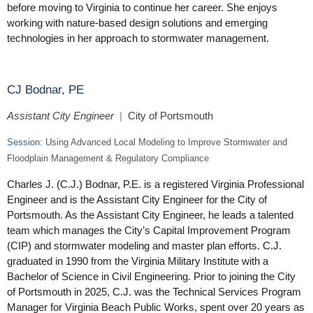
before moving to Virginia to continue her career. She enjoys
working with nature-based design solutions and emerging
technologies in her approach to stormwater management.
CJ Bodnar, PE
Assistant City Engineer
|
City of Portsmouth
Session:
Using Advanced Local Modeling to Improve Stormwater and
Floodplain Management & Regulatory Compliance
Charles J. (C.J.) Bodnar, P.E. is a registered Virginia Professional
Engineer and is the Assistant City Engineer for the City of
Portsmouth. As the Assistant City Engineer, he leads a talented
team which manages the City’s Capital Improvement Program
(CIP) and stormwater modeling and master plan efforts. C.J.
graduated in 1990 from the Virginia Military Institute with a
Bachelor of Science in Civil Engineering. Prior to joining the City
of Portsmouth in 2025, C.J. was the Technical Services Program
Manager for Virginia Beach Public Works, spent over 20 years as