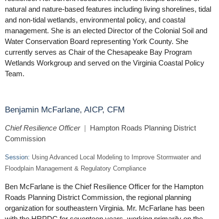
natural and nature-based features including living shorelines, tidal
and non-tidal wetlands, environmental policy, and coastal
management. She is an elected Director of the Colonial Soil and
Water Conservation Board representing York County. She
currently serves as Chair of the Chesapeake Bay Program
Wetlands Workgroup and served on the Virginia Coastal Policy
Team.
Benjamin McFarlane, AICP, CFM
Chief Resilience Officer
|
Hampton Roads Planning District
Commission
Session:
Using Advanced Local Modeling to Improve Stormwater and
Floodplain Management & Regulatory Compliance
Ben McFarlane is the Chief Resilience Officer for the Hampton
Roads Planning District Commission, the regional planning
organization for southeastern Virginia. Mr. McFarlane has been
with the HRPDC for seventeen years, working primarily on the