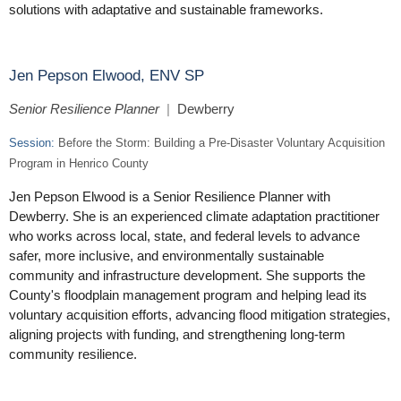
solutions with adaptative and sustainable frameworks.
Jen Pepson Elwood, ENV SP
Senior Resilience Planner
|
Dewberry
Session:
Before the Storm: Building a Pre-Disaster Voluntary Acquisition
Program in Henrico County
Jen Pepson Elwood is a Senior Resilience Planner with
Dewberry. She is an experienced climate adaptation practitioner
who works across local, state, and federal levels to advance
safer, more inclusive, and environmentally sustainable
community and infrastructure development. She supports the
County's floodplain management program and helping lead its
voluntary acquisition efforts, advancing flood mitigation strategies,
aligning projects with funding, and strengthening long-term
community resilience.