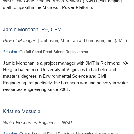
WSP Low Code Practice Areas Network (PAN) Lead, helping
staff to upskill in the Microsoft Power Platform.
Jamie Monohan, PE, CFM
Project Manager
|
Johnson, Mirmiran & Thompson, Inc. (JMT)
Session:
Outfall Canal Road Bridge Replacement
Jamie Monohan is a project manager with JMT in Richmond, VA.
He graduated from University of Virginia with bachelor and
master's degrees in Environmental Science and Civil
Engineering, respectively. He has been working actively in water
resources engineering since 2001.
Kristine Mosuela
Water Resources Engineer
|
WSP
Session:
Crowd-Sourced Flood Data from Navigational Mobile Apps