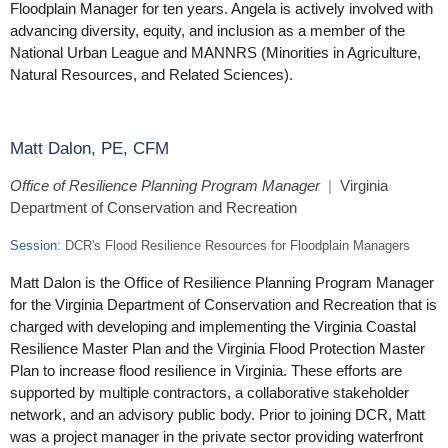
Floodplain Manager for ten years. Angela is actively involved with
advancing diversity, equity, and inclusion as a member of the
National Urban League and MANNRS (Minorities in Agriculture,
Natural Resources, and Related Sciences).
Matt Dalon, PE, CFM
Office of Resilience Planning Program Manager
|
Virginia
Department of Conservation and Recreation
Session:
DCR's Flood Resilience Resources for Floodplain Managers
Matt Dalon is the Office of Resilience Planning Program Manager
for the Virginia Department of Conservation and Recreation that is
charged with developing and implementing the Virginia Coastal
Resilience Master Plan and the Virginia Flood Protection Master
Plan to increase flood resilience in Virginia. These efforts are
supported by multiple contractors, a collaborative stakeholder
network, and an advisory public body. Prior to joining DCR, Matt
was a project manager in the private sector providing waterfront