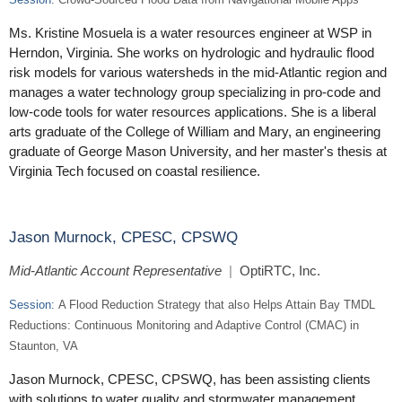
Ms. Kristine Mosuela is a water resources engineer at WSP in
Herndon, Virginia. She works on hydrologic and hydraulic flood
risk models for various watersheds in the mid-Atlantic region and
manages a water technology group specializing in pro-code and
low-code tools for water resources applications. She is a liberal
arts graduate of the College of William and Mary, an engineering
graduate of George Mason University, and her master's thesis at
Virginia Tech focused on coastal resilience.
Jason Murnock, CPESC, CPSWQ
Mid-Atlantic Account Representative
|
OptiRTC, Inc.
Session:
A Flood Reduction Strategy that also Helps Attain Bay TMDL
Reductions: Continuous Monitoring and Adaptive Control (CMAC) in
Staunton, VA
Jason Murnock, CPESC, CPSWQ, has been assisting clients
with solutions to water quality and stormwater management