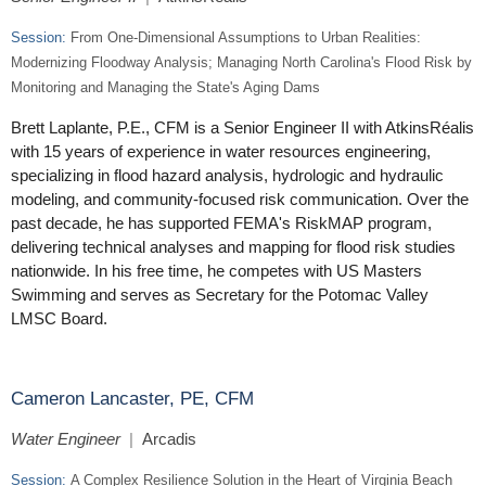
Session:
From One-Dimensional Assumptions to Urban Realities:
Modernizing Floodway Analysis; Managing North Carolina's Flood Risk by
Monitoring and Managing the State's Aging Dams
Brett Laplante, P.E., CFM is a Senior Engineer II with AtkinsRéalis
with 15 years of experience in water resources engineering,
specializing in flood hazard analysis, hydrologic and hydraulic
modeling, and community-focused risk communication. Over the
past decade, he has supported FEMA's RiskMAP program,
delivering technical analyses and mapping for flood risk studies
nationwide. In his free time, he competes with US Masters
Swimming and serves as Secretary for the Potomac Valley
LMSC Board.
Cameron Lancaster, PE, CFM
Water Engineer
|
Arcadis
Session:
A Complex Resilience Solution in the Heart of Virginia Beach